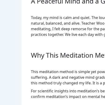
A Peaceful Mind and a Gr
Today, my mind is calm and quiet. The lou
natural, balanced, and alive. Teacher Wo
meditating, I felt deep remorse for the p
practices together. We live each day with 
Why This Meditation Met
This meditation method is simple yet powe
suffering. A dark and negative mind gradua
this method truly changed my life. It is
For scientific insights into meditation’s b
confirm meditation’s impact on mental he