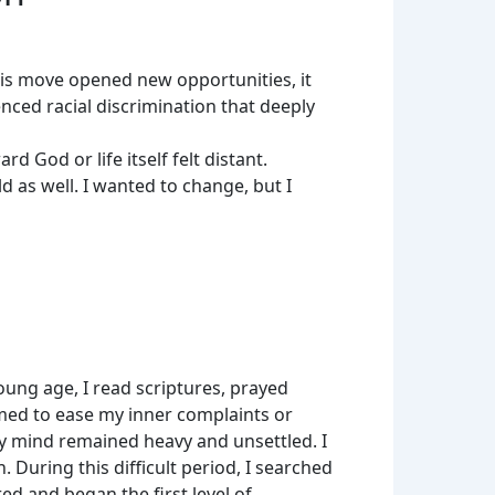
his move opened new opportunities, it
nced racial discrimination that deeply
d God or life itself felt distant.
d as well. I wanted to change, but I
ung age, I read scriptures, prayed
eemed to ease my inner complaints or
my mind remained heavy and unsettled. I
During this difficult period, I searched
d and began the first level of