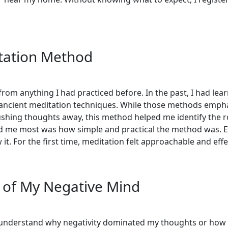
tation Method
from anything I had practiced before. In the past, I had l
 ancient meditation techniques. While those methods empha
shing thoughts away, this method helped me identify the r
ed me most was how simple and practical the method was.
it. For the first time, meditation felt approachable and effe
 of My Negative Mind
t understand why negativity dominated my thoughts or how to