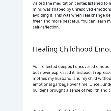
visited the meditation center, listened to 
mind was shaped by unresolved emotions 
avoiding it. This was when real change beg
freer, and more peaceful. You can learn
self-reflection.
Healing Childhood Emot
As I reflected deeper, I uncovered emotio
but never expressed it. Instead, I repress
mother, my husband, and my child without r
emotional garbage over time. Once I under
burdens brought a sense of rebirth and cl