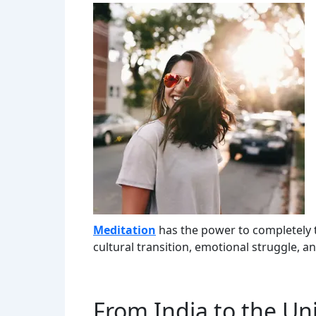
Meditation
has the power to completely 
cultural transition, emotional struggle, a
From India to the Unit