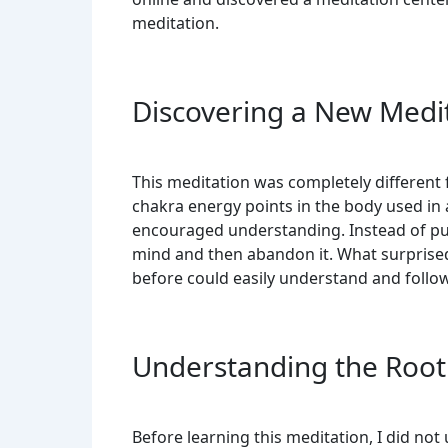
meditation.
Discovering a New Medi
This meditation was completely different 
chakra energy points in the body used in
encouraged understanding. Instead of pu
mind and then abandon it. What surpris
before could easily understand and follow 
Understanding the Root
Before learning this meditation, I did no