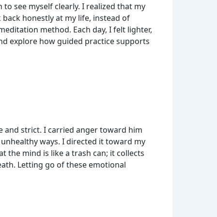
 to see myself clearly. I realized that my
ck honestly at my life, instead of
ditation method. Each day, I felt lighter,
nd explore how guided practice supports
 and strict. I carried anger toward him
n unhealthy ways. I directed it toward my
the mind is like a trash can; it collects
eath. Letting go of these emotional