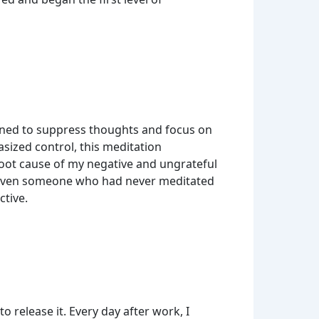
earned to suppress thoughts and focus on
sized control, this meditation
oot cause of my negative and ungrateful
 Even someone who had never meditated
ctive.
 release it. Every day after work, I