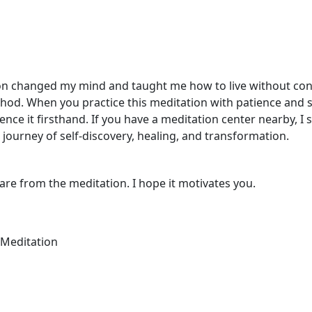
ion changed my mind and taught me how to live without cons
d. When you practice this meditation with patience and sinc
nce it firsthand. If you have a meditation center nearby, I 
e journey of self-discovery, healing, and transformation.
hare from the meditation. I hope it motivates you.