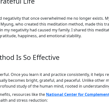
ateful Life
d negativity that once overwhelmed me no longer exists. My 
o Myung, who created this meditation method, made this tra
ain my negativity had caused my family. I shared this medit
gratitude, happiness, and emotional stability.
hod Is So Effective
rful. Once you learn it and practice consistently, it helps
lly becomes bright, grateful, and peaceful. Unlike other med
 a profound study of the human mind, rooted in understandin
enefits, resources like the
National Center for Complement
alth and stress reduction: