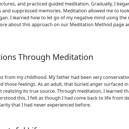
lectures, and practiced guided meditation. Gradually, I began
and suppressed memories. Meditation allowed me to look ba
an. I learned how to let go of my negative mind using the me
 more about this approach on our Meditation Method page a
ions Through Meditation
ns from my childhood. My father had been very conservative
ed those feelings. As an adult, that buried anger surfaced i
ealizing its true source. Through meditation, I learned that 
stood this, I felt as though I had come back to life from d
arity that I had never experienced before.