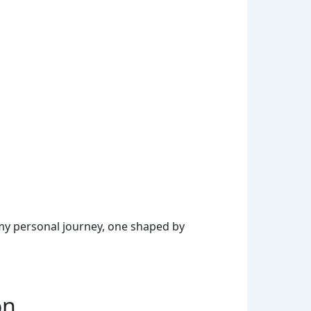
my personal journey, one shaped by
on