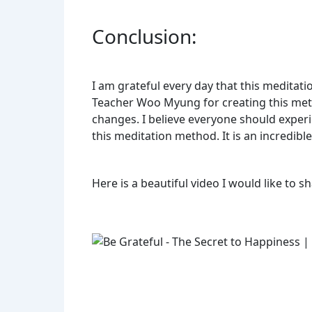
Conclusion:
I am grateful every day that this meditat
Teacher Woo Myung for creating this metho
changes. I believe everyone should experie
this meditation method. It is an incredibl
Here is a beautiful video I would like to s