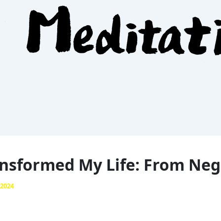
nsformed My Life: From Nega
 2024