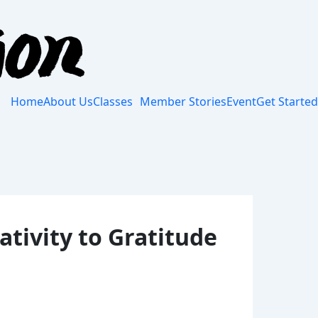
Home
About Us
Classes
Member Stories
Event
Get Started
tivity to Gratitude