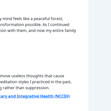
mind feels like a peaceful forest,
nsformation possible. As I continued
ation with them, and now my entire family
 remove useless thoughts that cause
itation styles I practiced in the past,
g rather than suppression.
ary and Integrative Health (NCCIH)