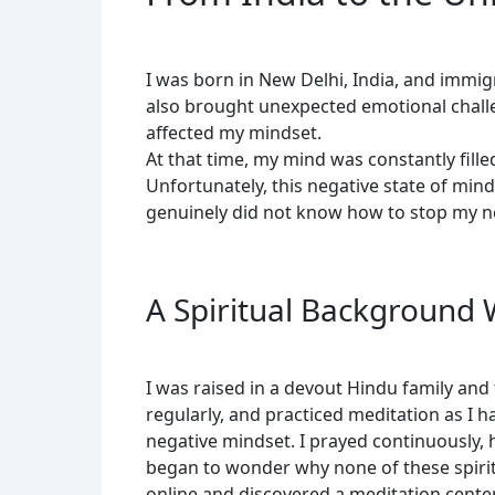
I was born in New Delhi, India, and immig
also brought unexpected emotional challen
affected my mindset.
At that time, my mind was constantly filled
Unfortunately, this negative state of mind
genuinely did not know how to stop my ne
A Spiritual Background 
I was raised in a devout Hindu family and
regularly, and practiced meditation as I 
negative mindset. I prayed continuously, 
began to wonder why none of these spirit
online and discovered a meditation center