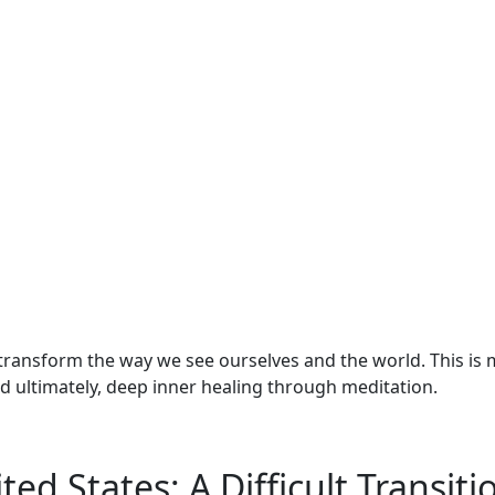
transform the way we see ourselves and the world. This is 
nd ultimately, deep inner healing through meditation.
ed States: A Difficult Transiti