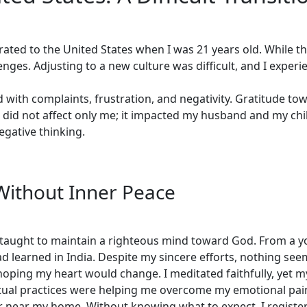
rated to the United States when I was 21 years old. While t
ges. Adjusting to a new culture was difficult, and I experie
 with complaints, frustration, and negativity. Gratitude towar
 did not affect only me; it impacted my husband and my chil
gative thinking.
Without Inner Peace
 taught to maintain a righteous mind toward God. From a yo
had learned in India. Despite my sincere efforts, nothing s
hoping my heart would change. I meditated faithfully, yet 
ual practices were helping me overcome my emotional pain. 
 near my home. Without knowing what to expect, I registere