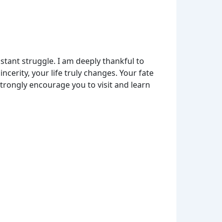
tant struggle. I am deeply thankful to
erity, your life truly changes. Your fate
strongly encourage you to visit and learn