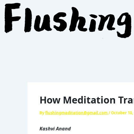
Skip
to
content
How Meditation Tra
By
flushingmeditation@gmail.com
/
October 10,
Kashvi Anand