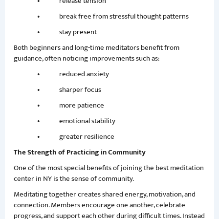
• release tension
• break free from stressful thought patterns
• stay present
Both beginners and long-time meditators benefit from
guidance, often noticing improvements such as:
• reduced anxiety
• sharper focus
• more patience
• emotional stability
• greater resilience
The Strength of Practicing in Community
One of the most special benefits of joining the best meditation
center in NY is the sense of community.
Meditating together creates shared energy, motivation, and
connection. Members encourage one another, celebrate
progress, and support each other during difficult times. Instead