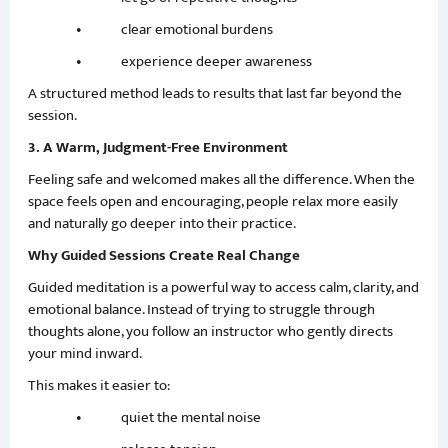
• clear emotional burdens
• experience deeper awareness
A structured method leads to results that last far beyond the
session.
3. A Warm, Judgment-Free Environment
Feeling safe and welcomed makes all the difference. When the
space feels open and encouraging, people relax more easily
and naturally go deeper into their practice.
Why Guided Sessions Create Real Change
Guided meditation is a powerful way to access calm, clarity, and
emotional balance. Instead of trying to struggle through
thoughts alone, you follow an instructor who gently directs
your mind inward.
This makes it easier to:
• quiet the mental noise