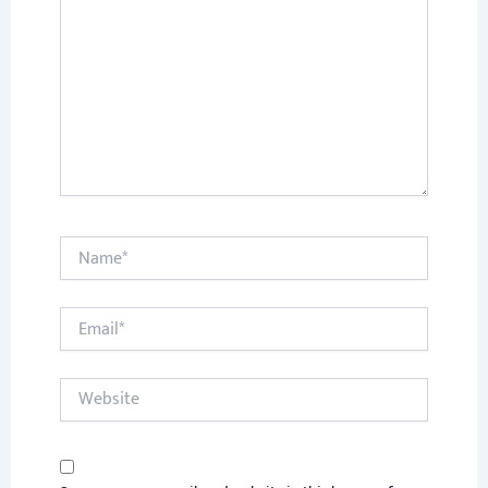
Name*
Email*
Website