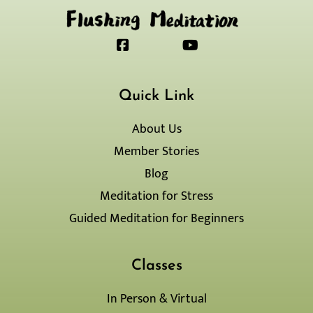
F
J
Y
a
k
o
c
i
u
e
-
t
Quick Link
b
i
u
o
n
b
o
s
e
About Us
k
t
Member Stories
-
a
s
g
Blog
q
r
Meditation for Stress
u
a
a
m
Guided Meditation for Beginners
r
-
e
1
-
l
Classes
i
g
In Person & Virtual
h