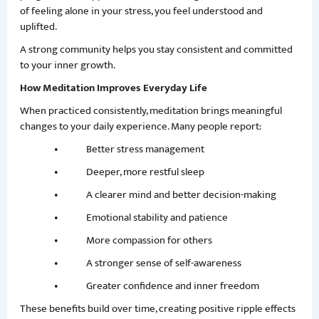
of feeling alone in your stress, you feel understood and
uplifted.
A strong community helps you stay consistent and committed
to your inner growth.
How Meditation Improves Everyday Life
When practiced consistently, meditation brings meaningful
changes to your daily experience. Many people report:
• Better stress management
• Deeper, more restful sleep
• A clearer mind and better decision-making
• Emotional stability and patience
• More compassion for others
• A stronger sense of self-awareness
• Greater confidence and inner freedom
These benefits build over time, creating positive ripple effects