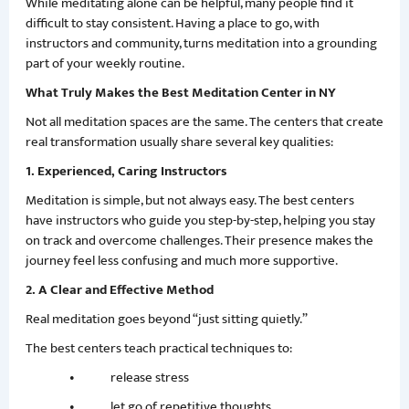
While meditating alone can be helpful, many people find it
difficult to stay consistent. Having a place to go, with
instructors and community, turns meditation into a grounding
part of your weekly routine.
What Truly Makes the Best Meditation Center in NY
Not all meditation spaces are the same. The centers that create
real transformation usually share several key qualities:
1. Experienced, Caring Instructors
Meditation is simple, but not always easy. The best centers
have instructors who guide you step-by-step, helping you stay
on track and overcome challenges. Their presence makes the
journey feel less confusing and much more supportive.
2. A Clear and Effective Method
Real meditation goes beyond “just sitting quietly.”
The best centers teach practical techniques to:
• release stress
• let go of repetitive thoughts