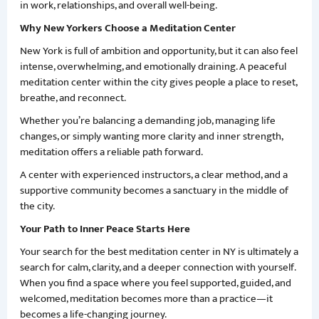
in work, relationships, and overall well-being.
Why New Yorkers Choose a Meditation Center
New York is full of ambition and opportunity, but it can also feel
intense, overwhelming, and emotionally draining. A peaceful
meditation center within the city gives people a place to reset,
breathe, and reconnect.
Whether you’re balancing a demanding job, managing life
changes, or simply wanting more clarity and inner strength,
meditation offers a reliable path forward.
A center with experienced instructors, a clear method, and a
supportive community becomes a sanctuary in the middle of
the city.
Your Path to Inner Peace Starts Here
Your search for the best meditation center in NY is ultimately a
search for calm, clarity, and a deeper connection with yourself.
When you find a space where you feel supported, guided, and
welcomed, meditation becomes more than a practice—it
becomes a life-changing journey.