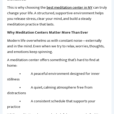
This is why choosing the
best meditation center in NY
can truly
change your life. A structured, supportive environment helps
you release stress, clear your mind, and build a steady
meditation practice that lasts.
Why Meditation Centers Matter More Than Ever
Modern life overwhelms us with constant noise—externally
and in the mind. Even when we try to relax, worries, thoughts,
and emotions keep spinning.
A meditation center offers something that’s hard to find at
home:
• A peaceful environment designed for inner
stillness
• A quiet, calming atmosphere free from
distractions
• A consistent schedule that supports your
practice