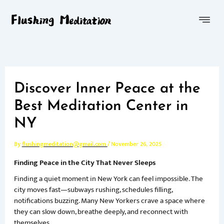
Skip
Menu
to
content
Discover Inner Peace at the
Best Meditation Center in
NY
By
flushingmeditation@gmail.com
/
November 26, 2025
Finding Peace in the City That Never Sleeps
Finding a quiet moment in New York can feel impossible. The
city moves fast—subways rushing, schedules filling,
notifications buzzing. Many New Yorkers crave a space where
they can slow down, breathe deeply, and reconnect with
themselves.