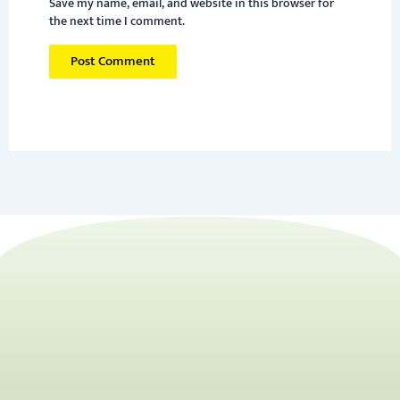
Save my name, email, and website in this browser for
the next time I comment.