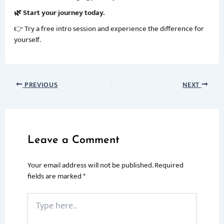
🌿 Start your journey today.
👉 Try a free intro session and experience the difference for
yourself.
PREVIOUS
NEXT
Leave a Comment
Your email address will not be published.
Required
fields are marked
*
Type
here..