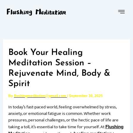
Skip
Menu
to
content
Book Your Healing
Meditation Session –
Rejuvenate Mind, Body &
Spirit
By
flushingmeditation@gmail.com
/
September 30, 2025
In today’s fast-paced world, feeling overwhelmed by stress,
anxiety, or emotional fatigue is common. Whether work
pressures, personal challenges, or the hectic pace of life are
taking a toll, it’s essential to take time for yourself. At
Flushing