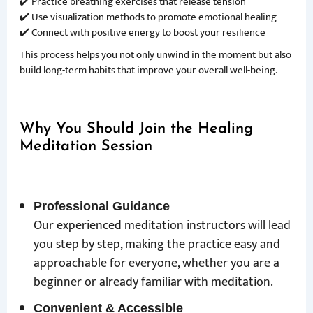
✔️ Practice breathing exercises that release tension
✔️ Use visualization methods to promote emotional healing
✔️ Connect with positive energy to boost your resilience
This process helps you not only unwind in the moment but also
build long-term habits that improve your overall well-being.
Why You Should Join the Healing
Meditation Session
Professional Guidance
Our experienced meditation instructors will lead
you step by step, making the practice easy and
approachable for everyone, whether you are a
beginner or already familiar with meditation.
Convenient & Accessible