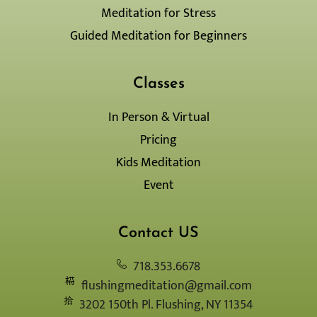
q
r
Meditation for Stress
u
a
a
m
Guided Meditation for Beginners
r
-
e
1
-
l
Classes
i
g
In Person & Virtual
h
Pricing
t
Kids Meditation
Event
Contact US
718.353.6678
flushingmeditation@gmail.com
3202 150th Pl. Flushing, NY 11354