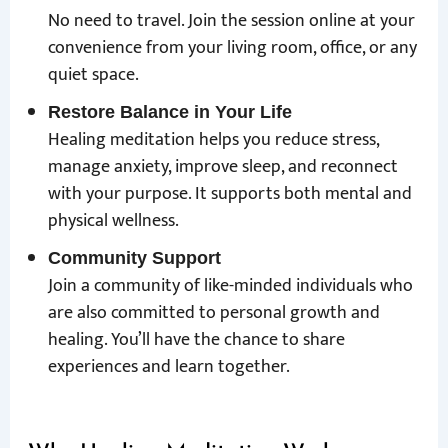
No need to travel. Join the session online at your
convenience from your living room, office, or any
quiet space.
Restore Balance in Your Life
Healing meditation helps you reduce stress,
manage anxiety, improve sleep, and reconnect
with your purpose. It supports both mental and
physical wellness.
Community Support
Join a community of like-minded individuals who
are also committed to personal growth and
healing. You’ll have the chance to share
experiences and learn together.