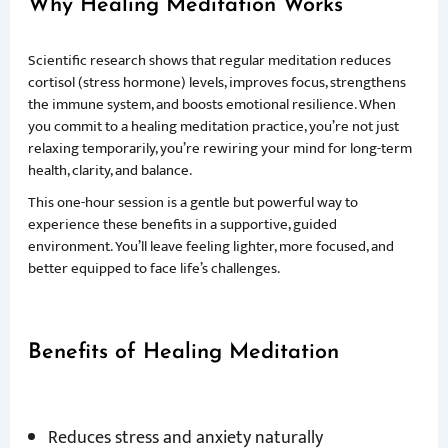
Why Healing Meditation Works
Scientific research shows that regular meditation reduces
cortisol (stress hormone) levels, improves focus, strengthens
the immune system, and boosts emotional resilience. When
you commit to a healing meditation practice, you’re not just
relaxing temporarily, you’re rewiring your mind for long-term
health, clarity, and balance.
This one-hour session is a gentle but powerful way to
experience these benefits in a supportive, guided
environment. You’ll leave feeling lighter, more focused, and
better equipped to face life’s challenges.
Benefits of Healing Meditation
Reduces stress and anxiety naturally