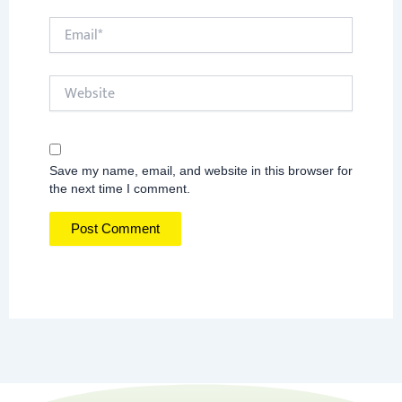
Email*
Website
Save my name, email, and website in this browser for
the next time I comment.