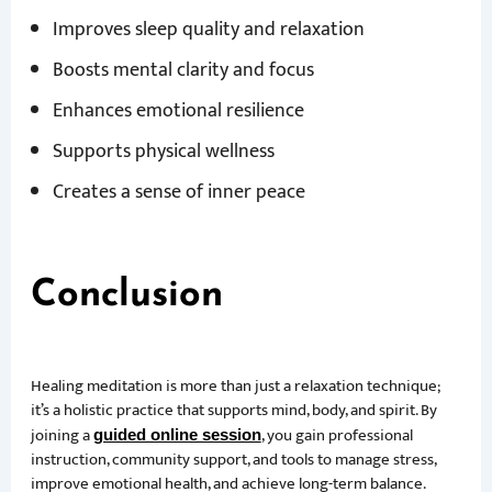
Improves sleep quality and relaxation
Boosts mental clarity and focus
Enhances emotional resilience
Supports physical wellness
Creates a sense of inner peace
Conclusion
Healing meditation is more than just a relaxation technique;
it’s a holistic practice that supports mind, body, and spirit. By
joining a
, you gain professional
guided online session
instruction, community support, and tools to manage stress,
improve emotional health, and achieve long-term balance.