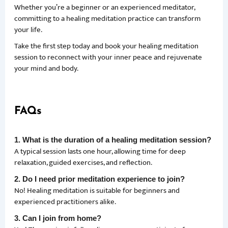
Whether you’re a beginner or an experienced meditator,
committing to a healing meditation practice can transform
your life.
Take the first step today and book your healing meditation
session to reconnect with your inner peace and rejuvenate
your mind and body.
FAQs
1. What is the duration of a healing meditation session?
A typical session lasts one hour, allowing time for deep
relaxation, guided exercises, and reflection.
2. Do I need prior meditation experience to join?
No! Healing meditation is suitable for beginners and
experienced practitioners alike.
3. Can I join from home?