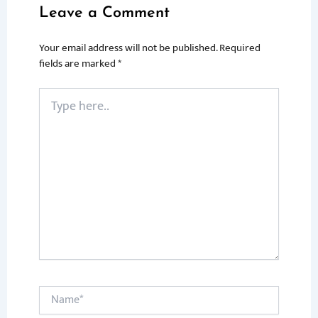
Leave a Comment
Your email address will not be published.
Required
fields are marked
*
Type
here..
Name*