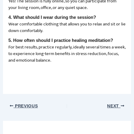
Yes! The session is fully online, so you can participate from
your living room, office, or any quiet space.
4. What should I wear during the session?
Wear comfortable clothing that allows you to relax and sit or lie
down comfortably.
5. How often should I practice healing meditation?
For best results, practice regularly, ideally several times a week,
to experience long-term benefits in stress reduction, focus,
and emotional balance.
PREVIOUS
NEXT