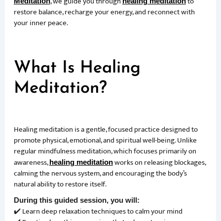
, we guide you through
to
Meditation
healing meditation
restore balance, recharge your energy, and reconnect with
your inner peace.
What Is Healing
Meditation?
Healing meditation is a gentle, focused practice designed to
promote physical, emotional, and spiritual well-being. Unlike
regular mindfulness meditation, which focuses primarily on
awareness,
works on releasing blockages,
healing meditation
calming the nervous system, and encouraging the body’s
natural ability to restore itself.
During this guided session, you will:
✔️ Learn deep relaxation techniques to calm your mind